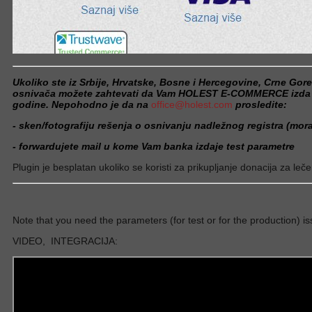
Ukoliko ste iz Srbije, Hrvatske, Bosne i Hercegovine, Crne Gor
osnivača možete zahtevati da Vam HOLEST E-COMMERCE izda plu
godine. Nepohodno je da na
office@holest.com
prosledite:
- sken/fotografiju rešenja o osnivanju nadležnog registra (moraj
- forwardujete mail u kome Vam banka izdaje test parametre
Plugin je besplatan ukoliko se koristi za prikupljanje donacija za leče
Note that you need the parameters (for test or for the production) is
VIDEO, INTEGRACIJA: