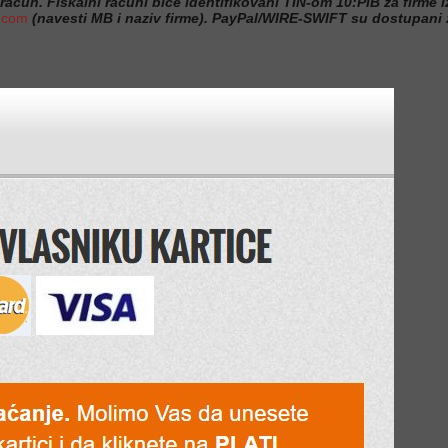
 račun. Fiskalni računi biće identifikovani TIN-om 10:PIB za firme iz
.com
(navesti MB i naziv firme). PayPal/WIRE-SWIFT su dostupani z