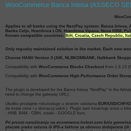
WooCommerce Banca Intesa (ASSECO SEE)
WooComm
Applies to all banks using the NestPay system: Banca Intesa,
Banka Celje, Hranilnica LON, Hranilnica Vipava, Nova KBM, Poš
Known compatible countries:
BiH,
Croatia,
Czech Republic, Ita
Only regualry maintained solution in the market. Each new w
Choose HASH Version 3 (AIK, NLBKOMBANK, Halkbank Skopje..
Compatibility with
WooCommerce Blocks Checkout
from 1.6.13 (
Compatibility with
WooCommerce High-Performance Order Stora
The plugin is developed for the Banca Intesa "NestPay" in the Adria
need to change the gateway URL
).
Ukoliko prodajete robu/usluge u stranim valutama
EUR/USD/CHF/GB
da imate cene i u domacoj valuti ). Plugin sam kovertuje iznos u l
- HNB, BAM - CBiH, ostalo - GOOGLE kurs.
Pri prvom naručivanju na ecommerce.holest.com biće generisan ug
plaćate preko računa ili IPS-a fakture za obnovu dobijaćete (ili