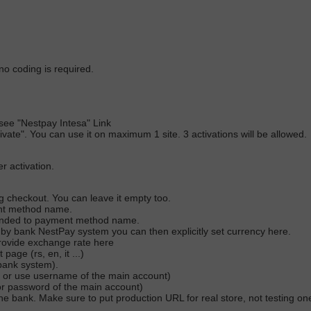
no coding is required.
)
see "Nestpay Intesa" Link
ctivate". You can use it on maximum 1 site. 3 activations will be allowed.
r activation.
ng checkout. You can leave it empty too.
ent method name.
pended to payment method name.
 by bank NestPay system you can then explicitly set currency here.
 provide exchange rate here
ge (rs, en, it ...)
bank system).
 or use username of the main account)
or password of the main account)
e bank. Make sure to put production URL for real store, not testing o