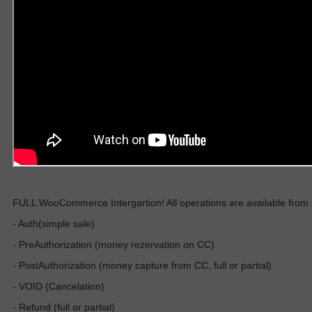
FULL WooCommerce Intergartion! All operations are available from the
- Auth(simple sale)
- PreAuthorization (money rezervation on CC)
- PostAuthorization (money capture from CC, full or partial)
- VOID (Cancelation)
- Refund (full or partial)