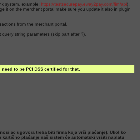
bank system, example:
https://testsecurepay.eway2pay.com/
fim/api
).
nge it on the merchant portal make sure you update it also in plugin
nsactions from the merchant portal.
 query string parameters (skip part after ?).
need to be PCI DSS certified for that.
osilac ugovora treba biti firma koja vrši plaćanje). Ukoliko
te kartično plaćanje naš sistem će automatski vršiti naplatu