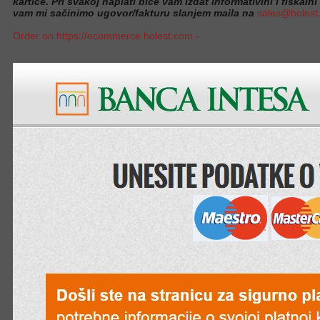
kartice. Pri svakoj naplati biće vam izdat informativini i fiskalni
vam mi sačinimo ugovor/fakturu slanjem maila na
sales@holest
Order on https://ecommerce.holest.com -