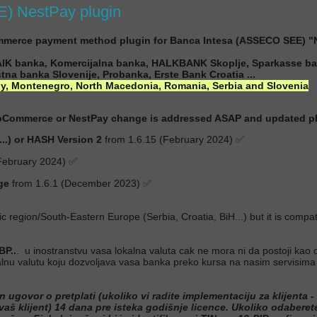
 NestPay plugin
erce payment method plugin for Banca Intesa (ASSECO SEE) "
 AIK banka, Komercijalna banka, HALKBANK Skoplje, Sparkasse ba
tna banka Slovenije, Probanka, Erste Bank Croatia ...
ly, Montenegro, North Macedonia, Romania, Serbia and Slovenia
ooCommerce or NestPay change is addressed ASAP and updated plug
.) or HASH Version 2
from 1.6.15 (February 2024) ✅
February 2024) ✅
ge
from 1.6.1 (December 2023) ✅
tic region/South-Eastern Europe (Serbia, Croatia, BiH...) but it is co
P..
. u inostranstvu vasa lokalna valuta cak ne mora ni da postoji kao o
okalnu valutu koju dozvoljava vasa banka preko kursa na nasim servis
ovor o pretplati (ukoliko vi radite implementaciju za klijenta - n
 vaš klijent) 14 dana pre isteka godišnje licence. Ukoliko odabere