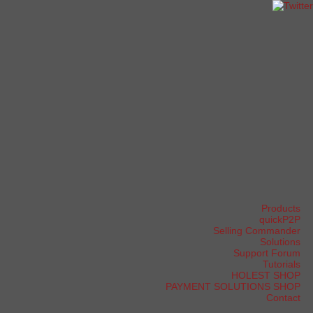
Products
quickP2P
Selling Commander
Solutions
Support Forum
Tutorials
HOLEST SHOP
PAYMENT SOLUTIONS SHOP
Contact