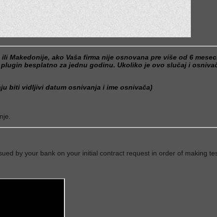
e ili Makedonije, ako Vaša firma nije osnovana pre više od 6 mese
gin besplatno za jednu godinu. Ukoliko je ovo slučaj i osnivač 
u biti vidljivi datum osnivanja i ime osnivača)
nje.
sued by your bank on your initial contract request in order of making tes