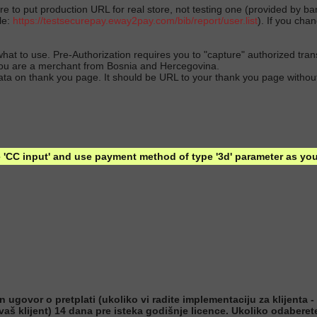
 to put production URL for real store, not testing one (provided by 
le:
https://testsecurepay.eway2pay.com/bib/report/user.list
). If you cha
 what to use. Pre-Authorization requires you to "capture" authorized tra
s you are a merchant from Bosnia and Hercegovina.
data on thank you page. It should be URL to your thank you page without
'CC input' and use payment method of type '3d' parameter as you 
ovor o pretplati (ukoliko vi radite implementaciju za klijenta - n
 vaš klijent) 14 dana pre isteka godišnje licence. Ukoliko odabere