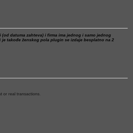
ci (od datuma zahteva) i firma ima jednog i samo jednog
je takođe ženskog pola plugin se izdaje besplatno na 2
t or real transactions.