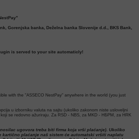
NestPay"
nk, Gorenjska banka, Deželna banka Slovenije d.d., BKS Bank,
in is served to your site automaticly!
mpatible with the "ASSECO NestPay" anywhere in the world (you
just
pcija u izborniku valuta na sajtu (ukoliko zakonom niste usloveljni
ima koji se redovno ažuriraju. Za RSD - NBS, za MKD - НБРМ, za HRK
osilac ugovora treba biti firma koja vrši plaćanje). Ukoliko
te kartično plaćanje naš sistem će automatski vršiti naplatu