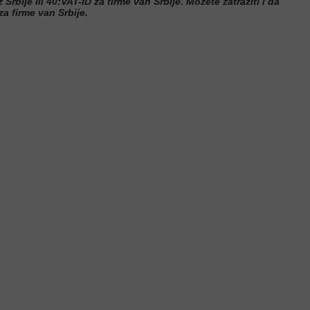
 Srbije ili 40:VAT-ID za firme van Srbije. Možete zatraziti i da
a firme van Srbije.