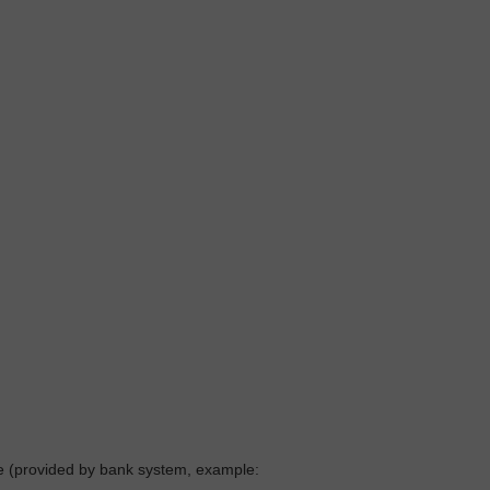
ne (provided by bank system, example: