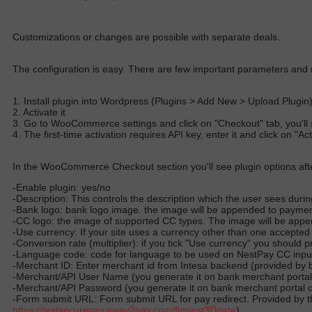
Customizations or changes are possible with separate deals.
The configuration is easy. There are few important parameters and 
1. Install plugin into Wordpress (Plugins > Add New > Upload Plugin
2. Activate it
3. Go to WooCommerce settings and click on "Checkout" tab, you'll 
4. The first-time activation requires API key, enter it and click on "A
In the WooCommerce Checkout section you'll see plugin options afte
-Enable plugin: yes/no
-Description: This controls the description which the user sees duri
-Bank logo: bank logo image. the image will be appended to paym
-CC logo: the image of supported CC types. The image will be ap
-Use currency: If your site uses a currency other than one accepted
-Conversion rate (multiplier): if you tick "Use currency" you should
-Language code: code for language to be used on NestPay CC input pa
-Merchant ID: Enter merchant id from Intesa backend (provided by 
-Merchant/API User Name (you generate it on bank merchant portal
-Merchant/API Password (you generate it on bank merchant portal 
-Form submit URL: Form submit URL for pay redirect. Provided by th
https://testsecurepay.eway2pay.com/
fim/est3Dgate
).