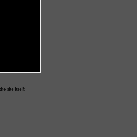
 site itself: