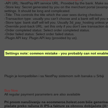
-API URL: NestPay API service URL. Provided by the bank. Make sure
-Store key: Secret generated by you on the merchant portal (examp
settings. It should be long and complicated.
-Title: This controls the title which the user sees during checkout.
-Transaction type: usually you can't choose and a bank will tell you
-Store type: bank staff will tell you. Usually 3d_pay_hosting unles
-Override post-back URL: set this only if you don't see transaction 
-Order completed status: Select order completed status.
-Order failed status: Select order failed status.
-Plugin API key: Plugin API key (provided by us).
Settings note: common mistake - you probably can not enable 
Plugin je kompatibilan i sa NestPay sistemom svih banaka u Srbiji
Buy Now
All regular payment parameters are also available
Pri prvom naručivanju na ecommerce.holest.com biće generisan ug
plaćate preko računa ili IPS-a fakture za obnovu dobijaćete (ili