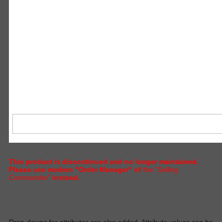
This product is discontinued and no longer maintained.
Please use modern "Order Manager" of
the "
Selling
Commander
"
instead.
D
rop-downs for attributes are also added. Attribute values can be