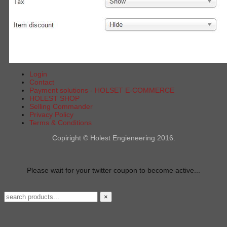
Login
Contact
Payment solutions - HOLSET E-COMMERCE
HOLEST SHOP
Selling Commander
Privacy Policy
Terms & Conditions
Copiright © Holest Engieneering 2016.
Please wait for your twitter coupon to become active...
×