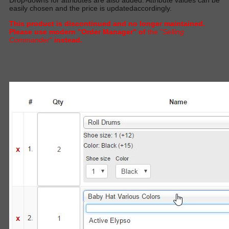
easily
chosen and the price
is updated
accordingl
y.
This product is discontinued and no longer maintained.
Please use modern "Order Manager" of
the "
Selling
Commander
"
instead.