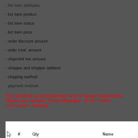
- list item attributes
- list item product
- list item status
- list item price
- order discount amount
- order total. amount
- shipment fee amount
- shopper and shopper address
- shipping method
- payment method
This product is discontinued and no longer maintained.
Please use modern "Order Manager" of
the "
Selling
Commander
"
instead.