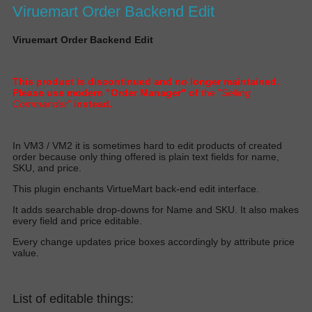
Viruemart Order Backend Edit
Viruemart Order Backend Edit
This product is discontinued and no longer maintained.
Please use modern "Order Manager" of
the "
Selling
Commander
"
instead.
I
n VM3 / VM2 it is sometimes hard to edit products of created
order because only thing offered is plain text fields for name,
SKU, and pric
e.
T
his plugin enchants VirtueMart back-end edit interfac
e.
I
t adds searchable drop-downs for Name and SKU. It also makes
every field and price editabl
e.
E
very change updates price boxes
accordingly
by attribute price
valu
e.
List of editable things: