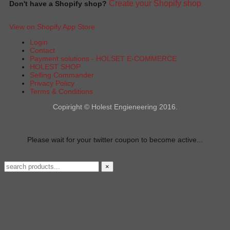
Create your Shopify shop
Don't have a Shopify shop?
.
View on Shopify App Store
Login
Contact
Payment solutions - HOLSET E-COMMERCE
HOLEST SHOP
Selling Commander
Privacy Policy
Terms & Conditions
Copiright © Holest Engieneering 2016.
Please wait for your twitter coupon to become active...
×