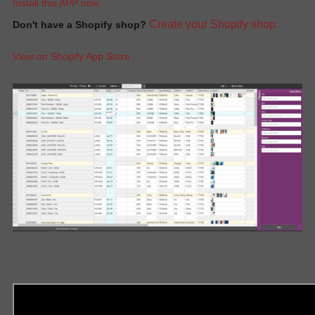
Install this APP now
Create your Shopify shop
Don't have a Shopify shop?
.
View on Shopify App Store