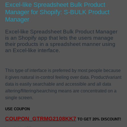
Excel-like Spreadsheet Bulk Product
Manager for Shopify: S-BULK Product
Manager
Excel-like Spreadsheet Bulk Product Manager
is an Shopify app that lets the users manage
their products in a spreadsheet manner using
an Excel-like interface.
This type of interface is preferred by most people because
it gives natural in-control feeling over data. Product/variant
data is easily searchable and accessible and all data
altering/filtering/searching means are concentrated on a
single screen.
USE COUPON
COUPON_GTRMG2108KK7
TO GET 20% DISCOUNT!