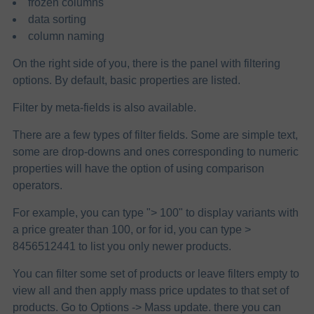
frozen columns
data sorting
column naming
On the right side of you, there is the panel with filtering
options. By default, basic properties are listed.
Filter by meta-fields is also available.
There are a few types of filter fields. Some are simple text,
some are drop-downs and ones corresponding to numeric
properties will have the option of using comparison
operators.
For example, you can type "> 100" to display variants with
a price greater than 100, or for id, you can type >
8456512441 to list you only newer products.
You can filter some set of products or leave filters empty to
view all and then apply mass price updates to that set of
products. Go to Options -> Mass update. there you can