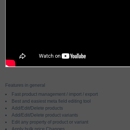
Features in general
Fast product management / import / export
Best and easiest meta field editing tool
Add/Edit/Delete products
Add/Edit/Delete product variants
Edit any property of product or variant
Apply bulk price Changes