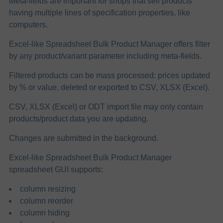
Meta-fields are important for shops that sell products
having multiple lines of specification properties, like
computers.
Excel-like Spreadsheet Bulk Product Manager offers filter
by any product/variant parameter including meta-fields.
Filtered products can be mass processed: prices updated
by % or value, deleted or exported to CSV, XLSX (Excel).
CSV, XLSX (Excel) or ODT import file may only contain
products/product data you are updating.
Changes are submitted in the background.
Excel-like Spreadsheet Bulk Product Manager
spreadsheet GUI supports:
column resizing
column reorder
column hiding