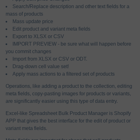
Search/Replace description and other text fields for a
mass of products
Mass update price
Edit product and variant meta fields
Export to XLSX or CSV
IMPORT PREVIEW - be sure what will happen before
you commit changes
Import from XLSX or CSV or ODT.
Drag-down cell value set!
Apply mass actions to a filtered set of products
Operations, like adding a product to the collection, editing
meta fields, copy-pasting images for products or variants,
are significantly easier​ using this type of data entry.
Excel-like Spreadsheet Bulk Product Manager is Shopify
APP that gives the best interface for the edit of product or
variant meta fields.