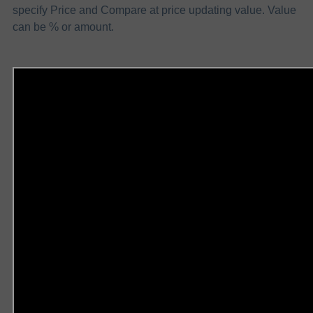
specify Price and Compare at price updating value. Value
can be % or amount.