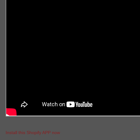
Install this Shopify APP now