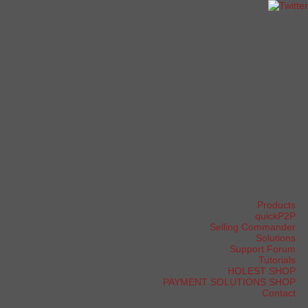
Products
quickP2P
Selling Commander
Solutions
Support Forum
Tutorials
HOLEST SHOP
PAYMENT SOLUTIONS SHOP
Contact