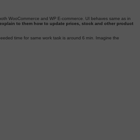
ts both WooCommerce and WP E-commerce. UI behaves same as in
to explain to them how to update prices, stock and other product
needed time for same work task is around 6 min.
Imagine the