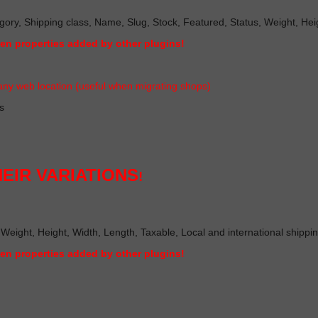
gory, Shipping class, Name, Slug, Stock, Featured, Status, Weight, Heigh
ven properties added by other plugin
s!
ny web location (useful when migrating shop
s)
s
EIR VARIATIONS
!
 Weight, Height, Width, Length, Taxable, Local and international shippi
ven properties added by other plugin
s!