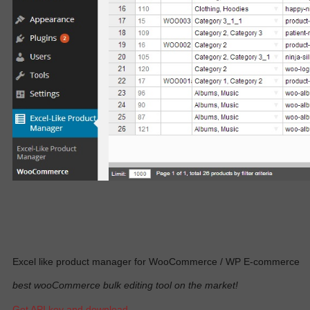
Excel like product manager for WooCommerce / WP E-commerce
best wooCommerce bulk editing tool on the market!
Get API key and download