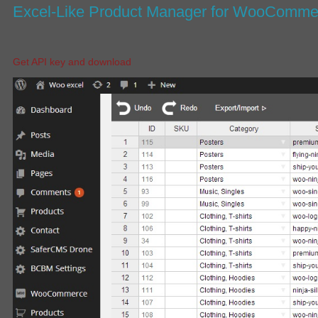
Excel-Like Product Manager for WooComm
Get API key and download