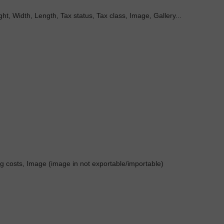
t, Width, Length, Tax status, Tax class, Image, Gallery...
ng costs, Image (image in not exportable/importable)