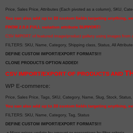
Price, Sales Price, Attributes (Each pivoted as a column), SKU, Cate
Y
ou can also add up to 20 custom fields targeting anything, e
FROM 2.0.0 FULL variation attribute SUPPORT!
C
SV IMPORT of featured image/product gallery using images from a
FILTERS: SKU, Name, Category, Shipping class, Status, All Attribute
DEFINE CUSTOM IMPORT/EXPORT FORMATS!!!
CLONE PRODUCTS OPTION ADDED!
TH
CSV IMPORT/EXPORT OF PRODUCTS AND
WP E-commerce:
Price, Sales Price, Tags, SKU, Category, Name, Slug, Stock, Status,
Y
ou can also add up to 20 custom fields targeting anything, e
FILTERS: SKU, Name, Category, Tag, Status
DEFINE CUSTOM IMPORT/EXPORT FORMATS!!!
+ Mass prices update by amount or percentage by filter criteria