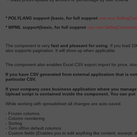
*
POLYLANG
support (basic, for full supprot
use new SellingC
*
WPML
support
(basic, for full supprot
use new SellingComman
The component is very
fast and pleasant for using
. If you load 1
also supports pagination. It will show up when applicable.
The component also enables Excel CSV export import for price, stock 
I
f you have CSV generated from external application that is no
particular CS
V.
I
f your company uses business application where you manage 
Upload script
is contained
inside the component.
You can put 
W
hile working with spreadsheet all changes are auto-save
d.
- Frozen columns
- Column reordering
- Sorting
- Turn off/on default columns
- Custom fields (Enables you to edit anything like content, excerpt, da