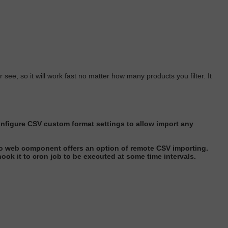
 see, so it will work fast no matter how many products you filter. It
nfigure CSV custom format settings to allow import any
o web component offers an option of remote CSV importing
.
ook it to cron job to
be executed
at some time interval
s.