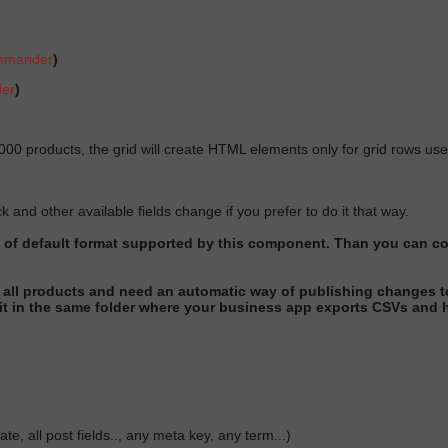
ommander
)
der
)
0000 products, the grid will create HTML elements only for grid rows user
and other available fields change if you prefer to do it that way.
t of default format supported by this component
. Than you can co
all products and need an automatic way of publishing changes t
it in the same folder where your business app exports CSVs and h
te, all post fields.., any meta key, any term...)