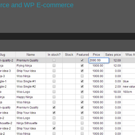
erce and WP E-commerce