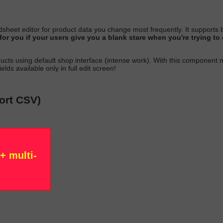
sheet editor for product data you change most
frequently
. It suppor
g for you if your users give you a blank stare when you're trying 
ucts using default shop interface (intense work)
. With this component 
elds available only in full edit scree
n!
port CSV)
+ multi-