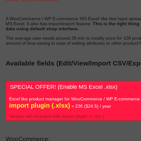
A
WooCommerce / WP E-commerce 'MS Excel'-like fast input spread
MS Excel. It also has import/export featur
e.
T
his is the right thin
data using default shop interfac
e.
T
he average user needs around 39 min to
modify
price for 100 prod
amount of time-saving in case of editing attributes or other product fi
Available fields (Edit/View/Import CSV/Ex
SPECIAL OFFER! (Enable MS Excel .xlsx)
Excel like product manager for WooCommerce / WP E-commerce
import plugin (.xlsx)
= 23€ ($24.5) / year
Version with included milti-import plugin (+.xlsx )
WooCommerce: